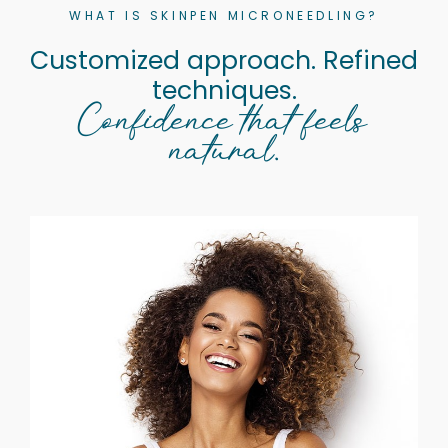
WHAT IS SKINPEN MICRONEEDLING?
Customized approach. Refined
techniques.
Confidence that feels
natural.