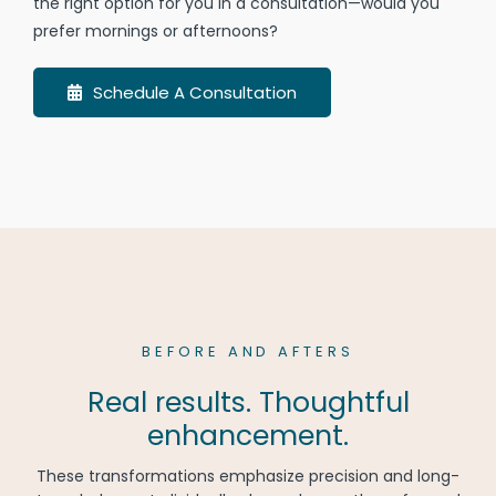
the right option for you in a consultation—would you
prefer mornings or afternoons?
Schedule A Consultation
BEFORE AND AFTERS
Real results. Thoughtful
enhancement.
These transformations emphasize precision and long-