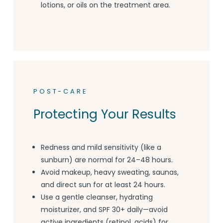
lotions, or oils on the treatment area.
POST-CARE
Protecting Your Results
Redness and mild sensitivity (like a
sunburn) are normal for 24–48 hours.
Avoid makeup, heavy sweating, saunas,
and direct sun for at least 24 hours.
Use a gentle cleanser, hydrating
moisturizer, and SPF 30+ daily—avoid
active ingredients (retinol, acids) for