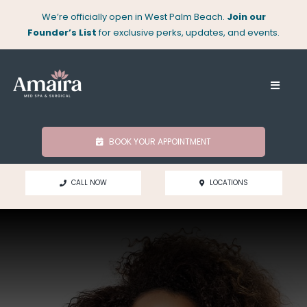
Skip
We’re officially open in West Palm Beach.
Join our
to
Founder’s List
for exclusive perks, updates, and events.
content
Toggle
Naviga
About
BOOK YOUR APPOINTMENT
Med Spa
CALL NOW
LOCATIONS
Surgical
Locations
Shop