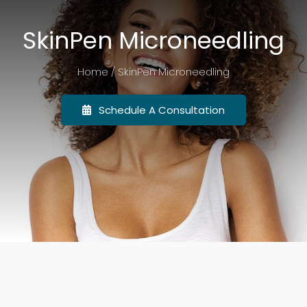
SkinPen Microneedling
Promotions
Home / SkinPen Microneedling
Events
Schedule A Consultation
Before & After