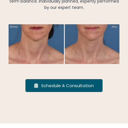
term balance. Individually planned, expertly performed
by our expert team.
Schedule A Consultation