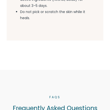
about 3–5 days.
Do not pick or scratch the skin while it
heals.
FAQS
Frequently Asked Questions