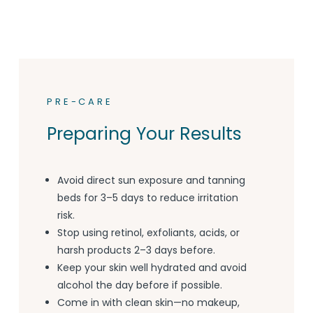
PRE-CARE
Preparing Your Results
Avoid direct sun exposure and tanning
beds for 3–5 days to reduce irritation
risk.
Stop using retinol, exfoliants, acids, or
harsh products 2–3 days before.
Keep your skin well hydrated and avoid
alcohol the day before if possible.
Come in with clean skin—no makeup,