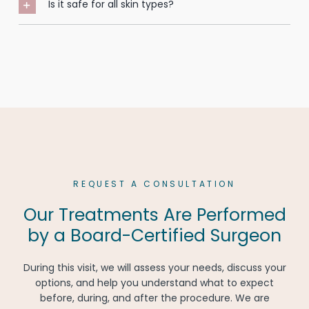
Is it safe for all skin types?
REQUEST A CONSULTATION
Our Treatments Are Performed
by a Board-Certified Surgeon
During this visit, we will assess your needs, discuss your
options, and help you understand what to expect
before, during, and after the procedure. We are