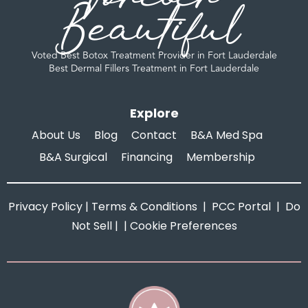
Beautiful
Voted Best Botox Treatment Provider in Fort Lauderdale
Best Dermal Fillers Treatment in Fort Lauderdale
Explore
About Us
Blog
Contact
B&A Med Spa
B&A Surgical
Financing
Membership
Privacy Policy
|
Terms & Conditions
|
PCC Portal
|
Do
Not Sell
| |
Cookie Preferences