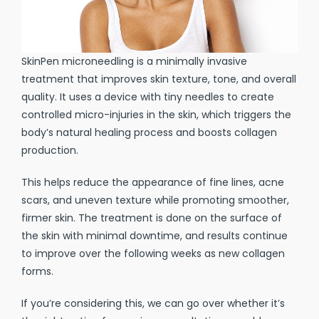
SkinPen microneedling is a minimally invasive
treatment that improves skin texture, tone, and overall
quality. It uses a device with tiny needles to create
controlled micro-injuries in the skin, which triggers the
body’s natural healing process and boosts collagen
production.
This helps reduce the appearance of fine lines, acne
scars, and uneven texture while promoting smoother,
firmer skin. The treatment is done on the surface of
the skin with minimal downtime, and results continue
to improve over the following weeks as new collagen
forms.
If you’re considering this, we can go over whether it’s