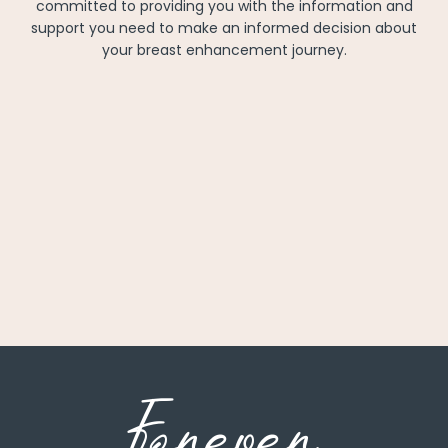
committed to providing you with the information and
support you need to make an informed decision about
your breast enhancement journey.
Forever