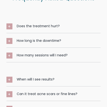
Does the treatment hurt?
How long is the downtime?
How many sessions will I need?
When will I see results?
Can it treat acne scars or fine lines?