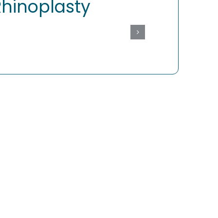
Rhinoplasty