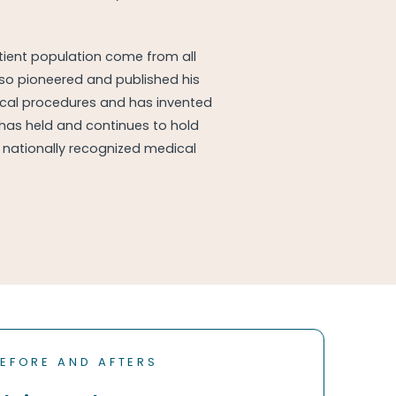
atient population come from all
lso pioneered and published his
ical procedures and has invented
 has held and continues to hold
nationally recognized medical
EFORE AND AFTERS