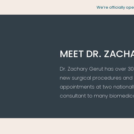
Skip
We’re officially o
to
content
MEET DR. ZACH
Dr. Zachary Gerut has over 30
new surgical procedures and 
appointments at two nationally
consultant to many biomedical