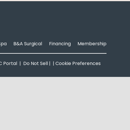
Spa
B&A Surgical
Financing
Membership
 Portal
|
Do Not Sell
| |
Cookie Preferences