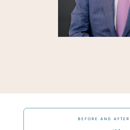
BEFORE AND AFTE