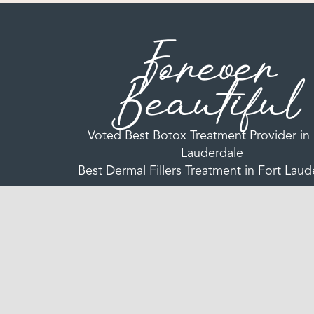
Forever
Beautiful
Voted Best Botox Treatment Provider in 
Lauderdale
Best Dermal Fillers Treatment in Fort Laud