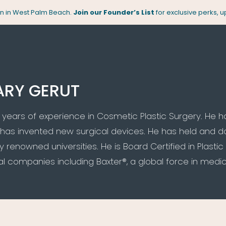
pen in West Palm Beach.
Join our Founder’s List
for exclusive perks, 
ARY GERUT
 years of experience in Cosmetic Plastic Surgery. He 
has invented new surgical devices. He has held and 
 renowned universities. He is Board Certified in Plast
 companies including Baxter®, a global force in medica