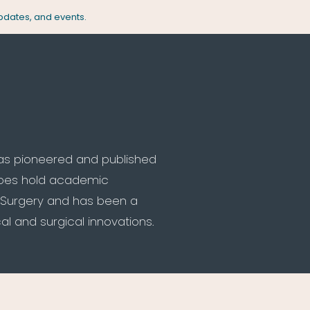
updates, and events.
has pioneered and published
does hold academic
ic Surgery and has been a
l and surgical innovations.