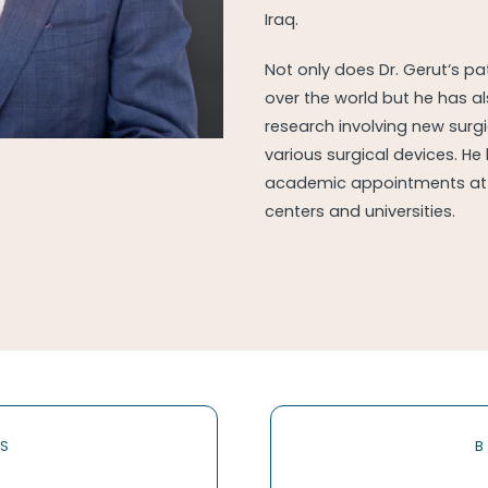
Iraq.
Not only does Dr. Gerut‘s p
over the world but he has a
research involving new surg
various surgical devices. He
academic appointments at 
centers and universities.
RS
B