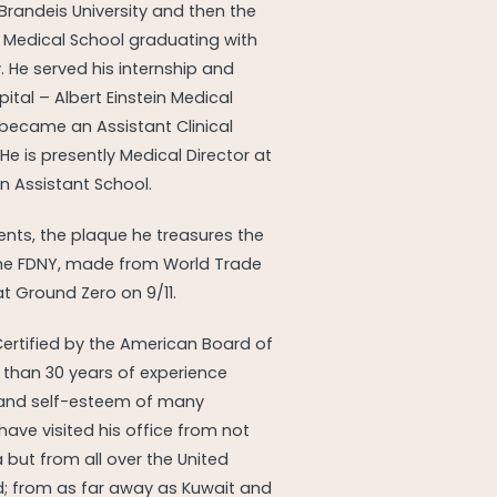
Brandeis University and then the
 Medical School graduating with
y. He served his internship and
ital – Albert Einstein Medical
 became an Assistant Clinical
 He is presently Medical Director at
an Assistant School.
nts, the plaque he treasures the
he FDNY, made from World Trade
 at Ground Zero on 9/11.
Certified by the American Board of
 than 30 years of experience
and self-esteem of many
ave visited his office from not
 but from all over the United
d; from as far away as Kuwait and