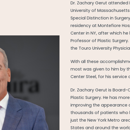
Dr. Zachary Gerut attended 
University of Massachusetts
Special Distinction in Surger
residency at Montefiore Hosp
Center in NY, after which he
Professor of Plastic Surgery.
the Touro University Physici
With all these accomplishme
most was given to him by t
Center Steel, for his service
Dr. Zachary Gerut is Board-
Plastic Surgery. He has more
improving the appearance 
thousands of patients who h
just the New York Metro area
States and around the worl