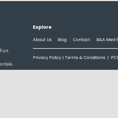
Explore
About Us
Blog
Contact
B&A Med 
Fort
Privacy Policy
|
Terms & Conditions
|
PCC
erdale
© Copyright 2025 | Amaira Med Spa
All Rights Reserved