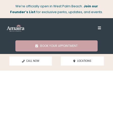
Skip
We’re officially open in West Palm Beach.
Join our
to
Founder’s List
for exclusive perks, updates, and events.
content
Toggle
Navigati
About
BOOK YOUR APPOINTMENT
Med Spa
CALL NOW
LOCATIONS
Surgical
Locations
Shop