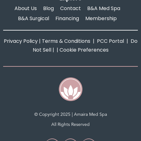
About Us
Blog
Contact
B&A Med Spa
B&A Surgical
Financing
Membership
Privacy Policy
|
Terms & Conditions
|
PCC Portal
|
Do
Not Sell
| |
Cookie Preferences
© Copyright 2025 | Amaira Med Spa
All Rights Reserved