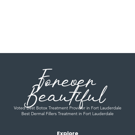
Forever
Beautiful
Voted Best Botox Treatment Provider in Fort Lauderdale
Best Dermal Fillers Treatment in Fort Lauderdale
Explore