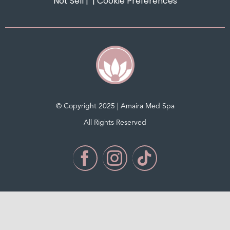
Not Sell
| |
Cookie Preferences
© Copyright 2025 | Amaira Med Spa
All Rights Reserved