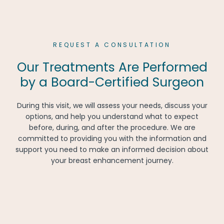
REQUEST A CONSULTATION
Our Treatments Are Performed
by a Board-Certified Surgeon
During this visit, we will assess your needs, discuss your
options, and help you understand what to expect
before, during, and after the procedure. We are
committed to providing you with the information and
support you need to make an informed decision about
your breast enhancement journey.