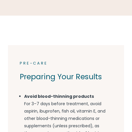
PRE-CARE
Preparing Your Results
Avoid blood-thinning products
For 3–7 days before treatment, avoid
aspirin, ibuprofen, fish oil, vitamin E, and
other blood-thinning medications or
supplements (unless prescribed), as