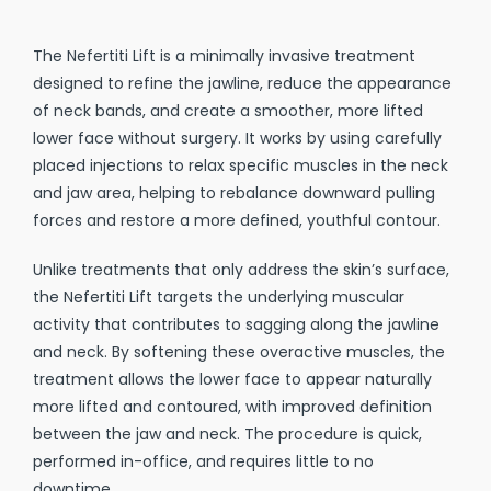
The Nefertiti Lift is a minimally invasive treatment
designed to refine the jawline, reduce the appearance
of neck bands, and create a smoother, more lifted
lower face without surgery. It works by using carefully
placed injections to relax specific muscles in the neck
and jaw area, helping to rebalance downward pulling
forces and restore a more defined, youthful contour.
Unlike treatments that only address the skin’s surface,
the Nefertiti Lift targets the underlying muscular
activity that contributes to sagging along the jawline
and neck. By softening these overactive muscles, the
treatment allows the lower face to appear naturally
more lifted and contoured, with improved definition
between the jaw and neck. The procedure is quick,
performed in-office, and requires little to no
downtime.