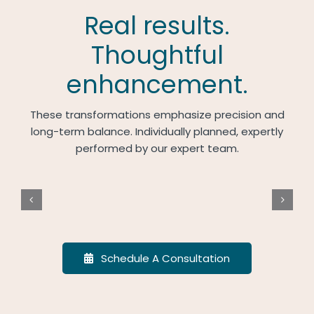
Real results.
Thoughtful
enhancement.
These transformations emphasize precision and
long-term balance. Individually planned, expertly
performed by our expert team.
Schedule A Consultation