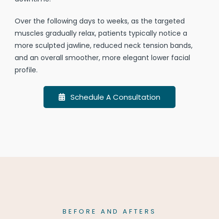
Over the following days to weeks, as the targeted
muscles gradually relax, patients typically notice a
more sculpted jawline, reduced neck tension bands,
and an overall smoother, more elegant lower facial
profile.
Schedule A Consultation
BEFORE AND AFTERS