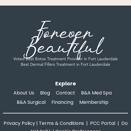
Forever
Beautiful
Voted Best Botox Treatment Provider in Fort Lauderdale
Best Dermal Fillers Treatment in Fort Lauderdale
Explore
About Us
Blog
Contact
B&A Med Spa
B&A Surgical
Financing
Membership
Privacy Policy
|
Terms & Conditions
|
PCC Portal
|
Do