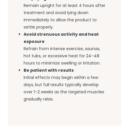
Remain upright for at least 4 hours after
treatment and avoid lying down
immediately to allow the product to
settle properly.
Avoid strenuous activity and heat
exposure
Refrain from intense exercise, saunas,
hot tubs, or excessive heat for 24–48
hours to minimize swelling or irritation.
Be patient with results
Initial effects may begin within a few
days, but full results typically develop
over 1–2 weeks as the targeted muscles
gradually relax.