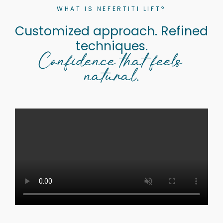
WHAT IS NEFERTITI LIFT?
Customized approach. Refined
techniques.
Confidence that feels
natural.