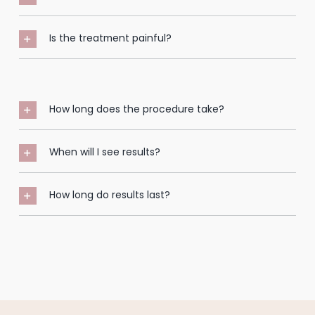
Is the treatment painful?
How long does the procedure take?
When will I see results?
How long do results last?