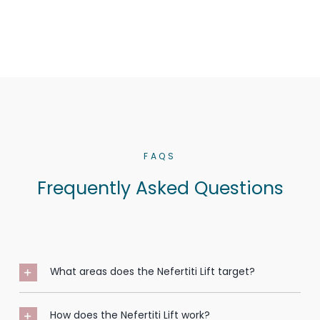
FAQS
Frequently Asked Questions
What areas does the Nefertiti Lift target?
How does the Nefertiti Lift work?