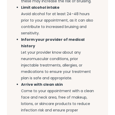
these may increase the risk of bruising.
Limit alcohol intake
Avoid alcohol for at least 24–48 hours
prior to your appointment, as it can also
contribute to increased bruising and
sensitivity.
Inform your provider of medical
history
Let your provider know about any
neuromuscular conditions, prior
injectable treatments, allergies, or
medications to ensure your treatment
plan is safe and appropriate.
Arrive with clean skin
Come to your appointment with a clean
face and neck area, free of makeup,
lotions, or skincare products to reduce
infection risk and ensure proper