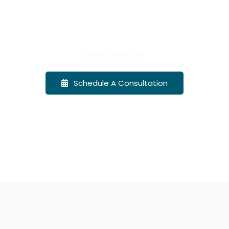
Nefertiti Lift
Promotions
Home / Nefertiti Lift
Events
Schedule A Consultation
Before & After