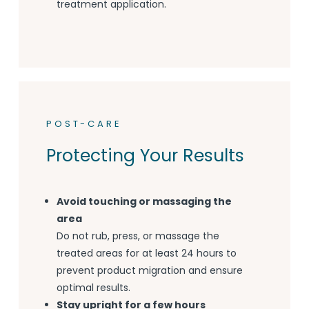
treatment application.
POST-CARE
Protecting Your Results
Avoid touching or massaging the
area
Do not rub, press, or massage the
treated areas for at least 24 hours to
prevent product migration and ensure
optimal results.
Stay upright for a few hours