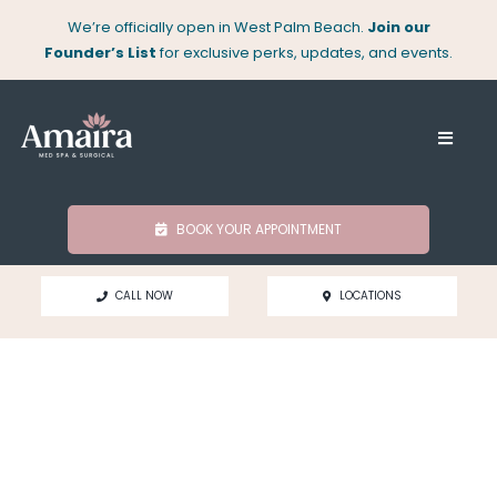
Skip
We’re officially open in West Palm Beach.
Join our
to
Founder’s List
for exclusive perks, updates, and events.
content
Toggle
Naviga
About
BOOK YOUR APPOINTMENT
Med Spa
CALL NOW
LOCATIONS
Surgical
Locations
Shop