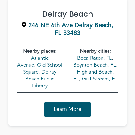
Delray Beach
246 NE 6th Ave Delray Beach,
FL 33483
Nearby places:
Nearby cities:
Atlantic
Boca Raton, FL
,
Avenue
,
Old School
Boynton Beach, FL
,
Square
,
Delray
Highland Beach,
Beach Public
FL
,
Gulf Stream, FL
Library
Learn More