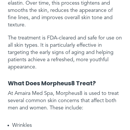
elastin. Over time, this process tightens and
smooths the skin, reduces the appearance of
fine lines, and improves overall skin tone and
texture.
The treatment is FDA-cleared and safe for use on
all skin types. It is particularly effective in
targeting the early signs of aging and helping
patients achieve a refreshed, more youthful
appearance.
What Does Morpheus8 Treat?
At Amaira Med Spa, Morpheus8 is used to treat
several common skin concerns that affect both
men and women. These include:
Wrinkles