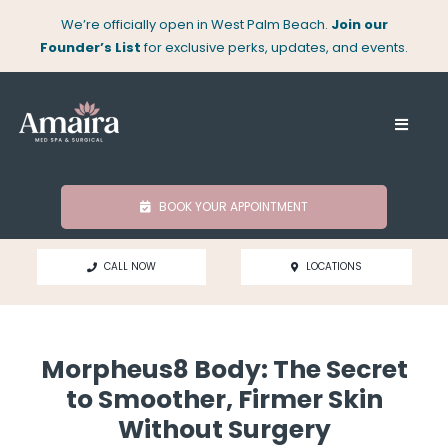
Skip
We’re officially open in West Palm Beach.
Join our
to
Founder’s List
for exclusive perks, updates, and events.
content
Toggle
Naviga
About
BOOK YOUR APPOINTMENT
Med Spa
CALL NOW
LOCATIONS
Surgical
Morpheus8 Body: The Secret
Locations
to Smoother, Firmer Skin
Without Surgery
Shop