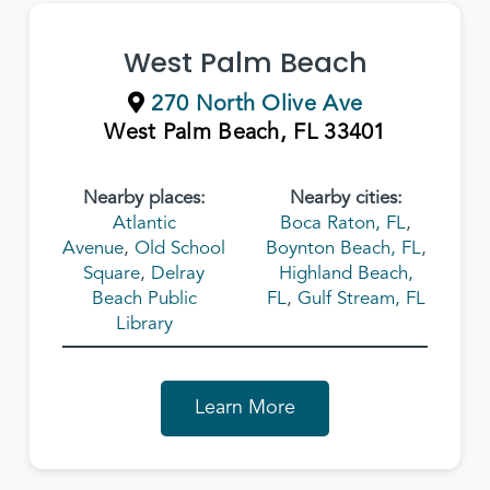
West Palm Beach
270 North Olive Ave
West Palm Beach, FL 33401
Nearby places:
Nearby cities:
Atlantic
Boca Raton, FL
,
Avenue
,
Old School
Boynton Beach, FL
,
Square
,
Delray
Highland Beach,
Beach Public
FL
,
Gulf Stream, FL
Library
Learn More