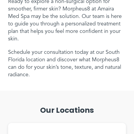
Ready to explore a non-surgical option for
smoother, firmer skin? Morpheus8 at Amaira
Med Spa may be the solution. Our team is here
to guide you through a personalized treatment
plan that helps you feel more confident in your
skin.
Schedule your consultation today at our South
Florida location and discover what Morpheus8
can do for your skin’s tone, texture, and natural
radiance.
Our Locations