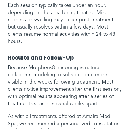
Each session typically takes under an hour,
depending on the area being treated. Mild
redness or swelling may occur post-treatment
but usually resolves within a few days. Most
clients resume normal activities within 24 to 48
hours.
Results and Follow-Up
Because Morpheus8 encourages natural
collagen remodeling, results become more
visible in the weeks following treatment. Most
clients notice improvement after the first session,
with optimal results appearing after a series of
treatments spaced several weeks apart.
As with all treatments offered at Amaira Med
Spa, we recommend a personalized consultation