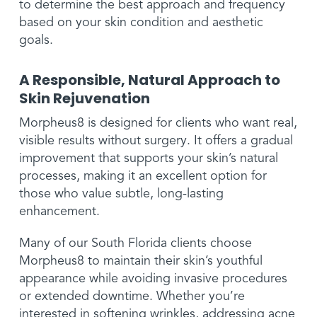
to determine the best approach and frequency
based on your skin condition and aesthetic
goals.
A Responsible, Natural Approach to
Skin Rejuvenation
Morpheus8 is designed for clients who want real,
visible results without surgery. It offers a gradual
improvement that supports your skin’s natural
processes, making it an excellent option for
those who value subtle, long-lasting
enhancement.
Many of our South Florida clients choose
Morpheus8 to maintain their skin’s youthful
appearance while avoiding invasive procedures
or extended downtime. Whether you’re
interested in softening wrinkles, addressing acne