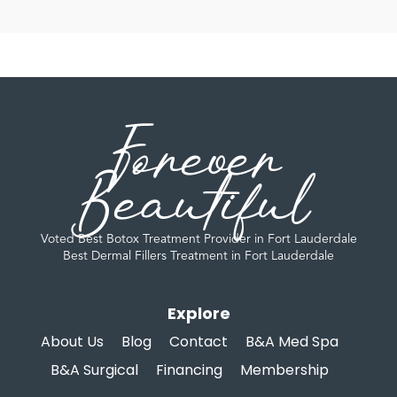
Forever
Beautiful
Voted Best Botox Treatment Provider in Fort Lauderdale
Best Dermal Fillers Treatment in Fort Lauderdale
Explore
About Us
Blog
Contact
B&A Med Spa
B&A Surgical
Financing
Membership