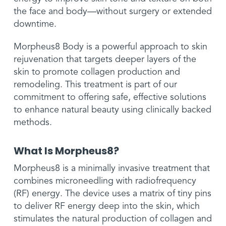
the face and body—without surgery or extended
downtime.
Morpheus8 Body is a powerful approach to skin
rejuvenation that targets deeper layers of the
skin to promote collagen production and
remodeling. This treatment is part of our
commitment to offering safe, effective solutions
to enhance natural beauty using clinically backed
methods.
What Is Morpheus8?
Morpheus8 is a minimally invasive treatment that
combines microneedling with radiofrequency
(RF) energy. The device uses a matrix of tiny pins
to deliver RF energy deep into the skin, which
stimulates the natural production of collagen and