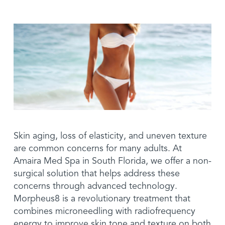
Promotions
Events
Before & After
Skin aging, loss of elasticity, and uneven texture
are common concerns for many adults. At
Amaira Med Spa in South Florida, we offer a non-
surgical solution that helps address these
concerns through advanced technology.
Morpheus8 is a revolutionary treatment that
combines microneedling with radiofrequency
energy to improve skin tone and texture on both