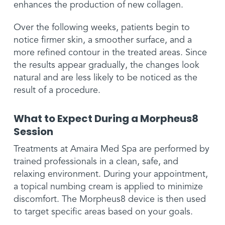
enhances the production of new collagen.
Over the following weeks, patients begin to
notice firmer skin, a smoother surface, and a
more refined contour in the treated areas. Since
the results appear gradually, the changes look
natural and are less likely to be noticed as the
result of a procedure.
What to Expect During a Morpheus8
Session
Treatments at Amaira Med Spa are performed by
trained professionals in a clean, safe, and
relaxing environment. During your appointment,
a topical numbing cream is applied to minimize
discomfort. The Morpheus8 device is then used
to target specific areas based on your goals.