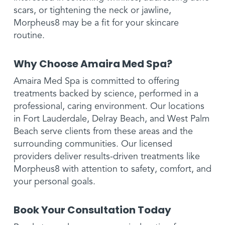
scars, or tightening the neck or jawline,
Morpheus8 may be a fit for your skincare
routine.
Why Choose Amaira Med Spa?
Amaira Med Spa is committed to offering
treatments backed by science, performed in a
professional, caring environment. Our locations
in Fort Lauderdale, Delray Beach, and West Palm
Beach serve clients from these areas and the
surrounding communities. Our licensed
providers deliver results-driven treatments like
Morpheus8 with attention to safety, comfort, and
your personal goals.
Book Your Consultation Today