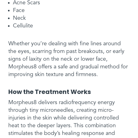
Acne Scars
Face
Neck
Cellulite
Whether you’re dealing with fine lines around
the eyes, scarring from past breakouts, or early
signs of laxity on the neck or lower face,
Morpheus8 offers a safe and gradual method for
improving skin texture and firmness.
How the Treatment Works
Morpheus8 delivers radiofrequency energy
through tiny microneedles, creating micro-
injuries in the skin while delivering controlled
heat to the deeper layers. This combination
stimulates the body’s healing response and