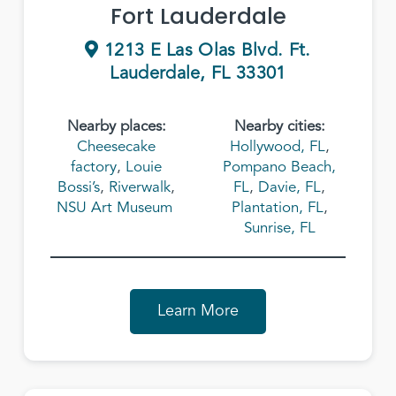
Fort Lauderdale
1213 E Las Olas Blvd. Ft.
Lauderdale, FL 33301
Nearby places:
Nearby cities:
Cheesecake
Hollywood, FL
,
factory
,
Louie
Pompano Beach,
Bossi’s
,
Riverwalk
,
FL
,
Davie, FL
,
NSU Art Museum
Plantation, FL
,
Sunrise, FL
Learn More